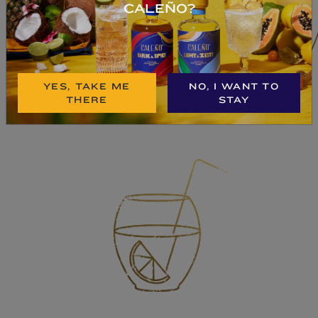
CALEÑO?
BUY NOW
YES, TAKE ME
NO, I WANT TO
THERE
STAY