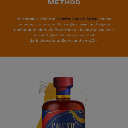
METHOD
In a shaker, add the
Caleño Dark & Spicy
, cocoa
powder, coconut milk, single cream and agave
nectar and stir well. Pour into a shallow glass over
ice and garnish with a piece of
dark chocolate. Serve and en-JOY!