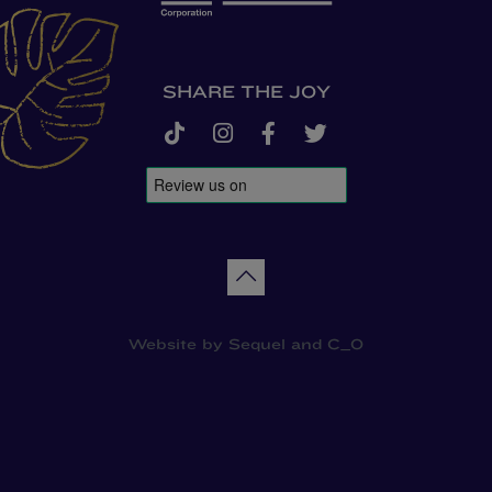
SHARE THE JOY
tiktok
instagram
facebook-f
twitter
Back to top
Website by
Sequel
and
C_O