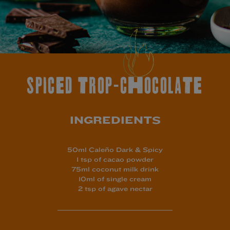
SPICED TROP-CHOCOLATE
INGREDIENTS
50ml Caleño Dark & Spicy
1 tsp of cacao powder
75ml coconut milk drink
10ml of single cream
2 tsp of agave nectar