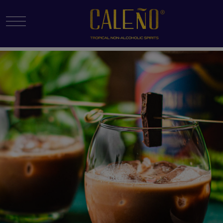
Menu Toggle