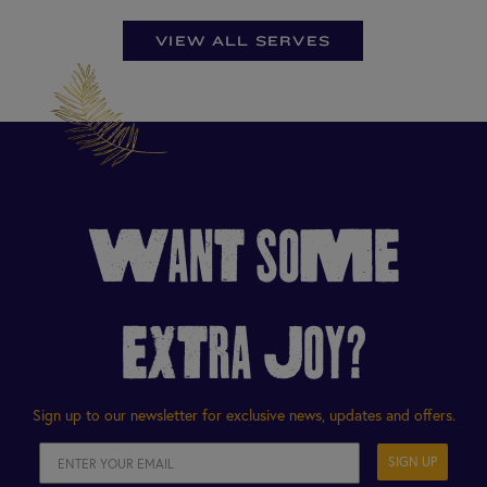
VIEW ALL SERVES
WANT SOME
EXTRA JOY?
Sign up to our newsletter for exclusive news, updates and offers.
SIGN UP