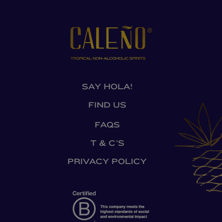
SAY HOLA!
FIND US
FAQS
T & C’S
PRIVACY POLICY