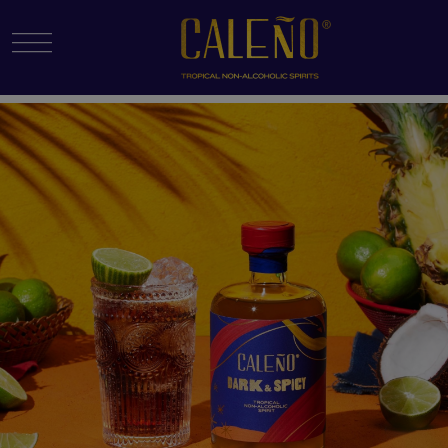
Menu Toggle