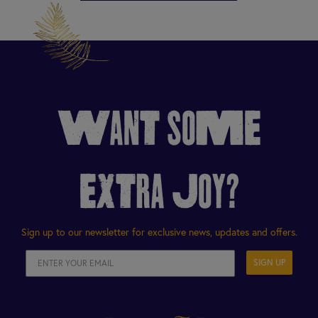
WANT SOME
EXTRA JOY?
Sign up to our newsletter for exclusive news, updates and offers.
SIGN UP