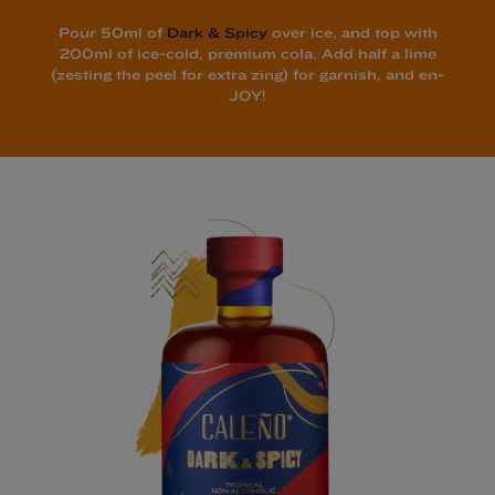
Pour 50ml of
Dark & Spicy
over ice, and top with
200ml of ice-cold, premium cola. Add half a lime
(zesting the peel for extra zing) for garnish, and en-
JOY!