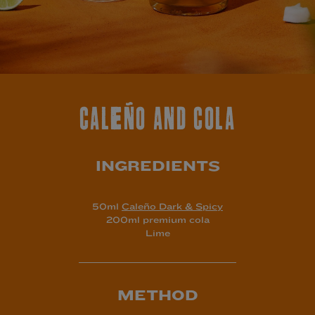
CALEÑO AND COLA
INGREDIENTS
50ml
Caleño Dark & Spicy
200ml premium cola
Lime
METHOD