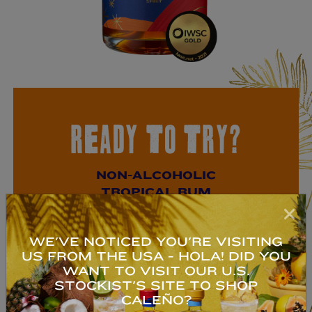
READY TO TRY?
NON-ALCOHOLIC
TROPICAL RUM
An exotic blend of pineapple, coconut,
WE'VE NOTICED YOU'RE VISITING
ginger, vanilla, kola nut & lime.
US FROM THE USA - HOLA! DID YOU
Deliciosa!
WANT TO VISIT OUR U.S.
STOCKIST'S SITE TO SHOP
CALEÑO?