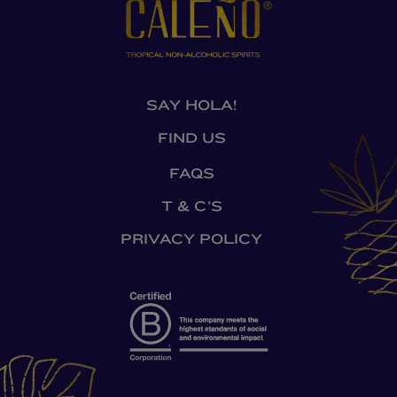
SAY HOLA!
FIND US
FAQS
T & C’S
PRIVACY POLICY