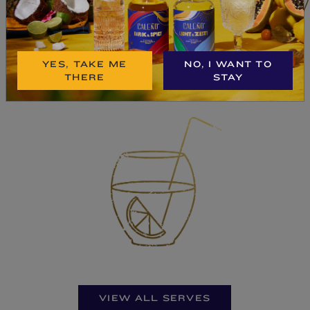
BUY NOW
YES, TAKE ME
NO, I WANT TO
THERE
STAY
VIEW ALL SERVES