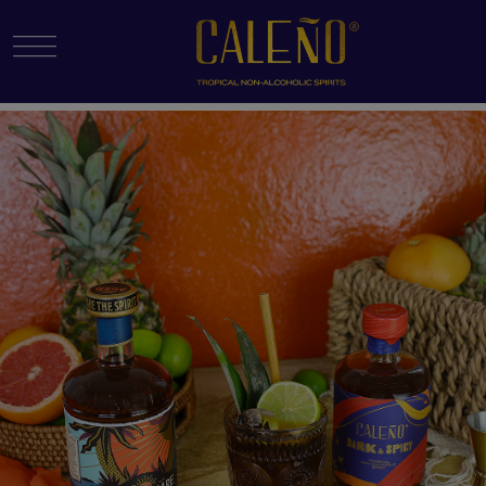
Menu Toggle