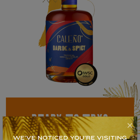
READY TO TRY?
NON-ALCOHOLIC
WE'VE NOTICED YOU'RE VISITING