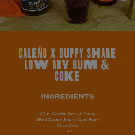
CALEÑO X DUPPY SHARE
LOW ABV RUM &
COKE
INGREDIENTS
25ml Caleño Dark & Spicy
25ml Duppy Share Aged
Rum
Coca Cola
Lime