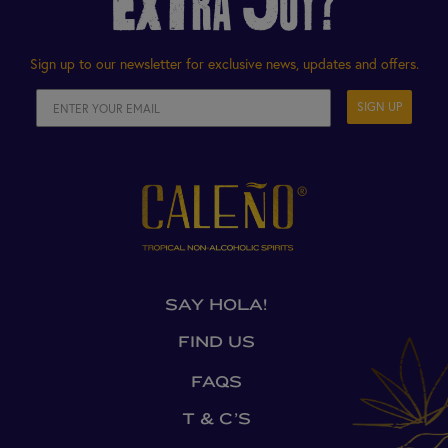
EXTRA JOY?
Sign up to our newsletter for exclusive news, updates and offers.
SIGN UP
SAY HOLA!
FIND US
FAQS
T & C’S