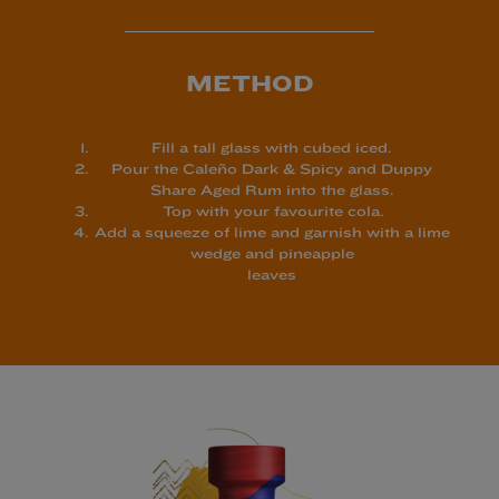
METHOD
Fill a tall glass with cubed iced.
Pour the Caleño Dark & Spicy and Duppy
Share Aged Rum into the
glass.
Top with your favourite cola.
Add a squeeze of lime and garnish with a lime
wedge and pineapple
leaves