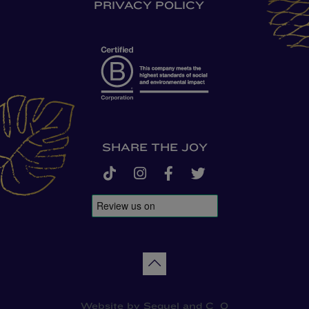
PRIVACY POLICY
SHARE THE JOY
tiktok
instagram
facebook-f
twitter
Back to top
Website by
Sequel
and
C_O