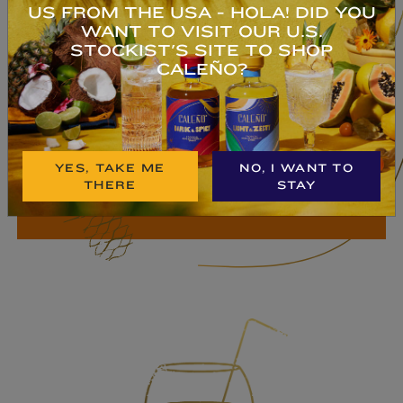
US FROM THE USA - HOLA! DID YOU
TROPICAL RUM
WANT TO VISIT OUR U.S.
STOCKIST'S SITE TO SHOP
An exotic blend of pineapple, coconut,
CALEÑO?
ginger, vanilla, kola nut & lime.
Deliciosa!
YES, TAKE ME
NO, I WANT TO
BUY NOW
THERE
STAY