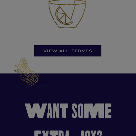
VIEW ALL SERVES
WANT SOME