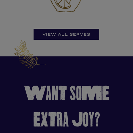
VIEW ALL SERVES
WANT SOME
EXTRA JOY?