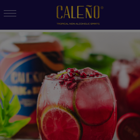
Menu Toggle