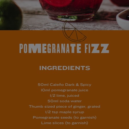
POMEGRANATE FIZZ
INGREDIENTS
50ml Caleño Dark & Spicy
10ml pomegranate juice
1/2 lime, juiced
50ml soda water
Thumb sized piece of ginger, grated
1/2 tsp maple syrup
Pomegranate seeds (to garnish)
Lime slices (to garnish)