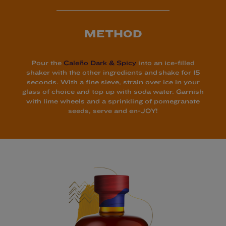
METHOD
Pour the
Caleño Dark & Spicy
into an ice-filled
shaker with the other ingredients and shake for 15
seconds. With a fine sieve, strain over ice in your
glass of choice and top up with soda water. Garnish
with lime wheels and a sprinkling of pomegranate
seeds, serve and en-JOY!