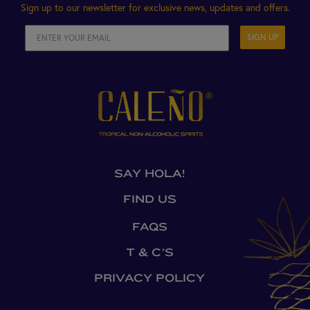
Sign up to our newsletter for exclusive news, updates and offers.
SIGN UP
SAY HOLA!
FIND US
FAQS
T & C’S
PRIVACY POLICY