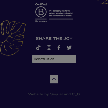
SHARE THE JOY
tiktok
instagram
facebook-f
twitter
Back to top
Website by
Sequel
and
C_O