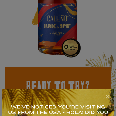
READY TO TRY?
NON-ALCOHOLIC
TROPICAL RUM
WE'VE NOTICED YOU'RE VISITING
US FROM THE USA - HOLA! DID YOU