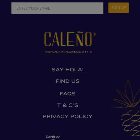
SIGN UP
SAY HOLA!
FIND US
FAQS
T & C’S
PRIVACY POLICY