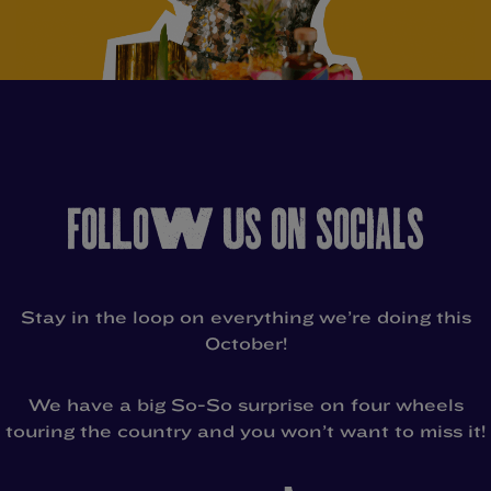
FOLLOW US ON SOCIALS
Stay in the loop on everything we’re doing this
October!
We have a big So-So surprise on four wheels
touring the country and you won’t want to miss it!