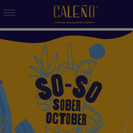
Menu Toggle