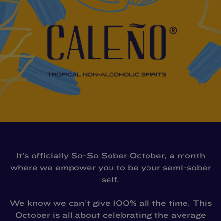
It’s officially So-So Sober October, a month
where we empower you to be your semi-sober
self.
We know we can’t give 100% all the time. This
October is all about celebrating the average