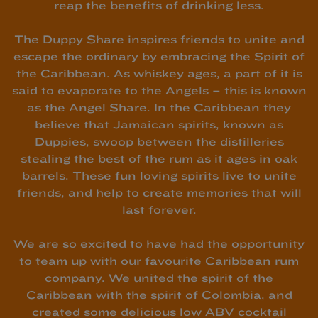
reap the benefits of drinking less.
The Duppy Share inspires friends to unite and
escape the ordinary by embracing the Spirit of
the Caribbean. As whiskey ages, a part of it is
said to evaporate to the Angels – this is known
as the Angel Share. In the Caribbean they
believe that Jamaican spirits, known as
Duppies, swoop between the distilleries
stealing the best of the rum as it ages in oak
barrels. These fun loving spirits live to unite
friends, and help to create memories that will
last forever.
We are so excited to have had the opportunity
to team up with our favourite Caribbean rum
company. We united the spirit of the
Caribbean with the spirit of Colombia, and
created some delicious low ABV cocktail