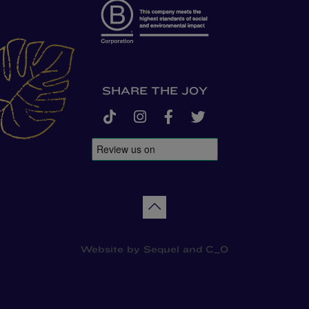
SHARE THE JOY
tiktok
instagram
facebook-f
twitter
Back to top
Website by
Sequel
and
C_O