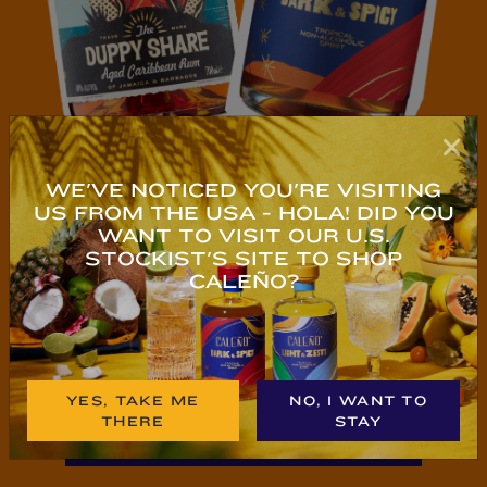
WE'VE NOTICED YOU'RE VISITING
US FROM THE USA - HOLA! DID YOU
WANT TO VISIT OUR U.S.
STOCKIST'S SITE TO SHOP
NEW TO NO & LOW?
CALEÑO?
YES, TAKE ME
NO, I WANT TO
THERE
STAY
TRY CALEÑO NOW