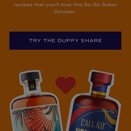
recipes that you’ll love this So-So Sober
October.
TRY THE DUPPY SHARE