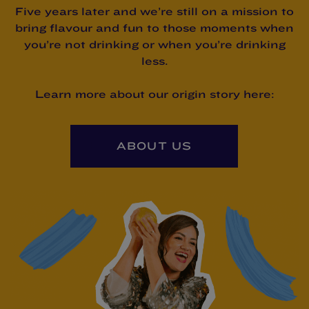
Five years later and we’re still on a mission to
bring flavour and fun to those moments when
you’re not drinking or when you’re drinking
less.
Learn more about our origin story here:
ABOUT US