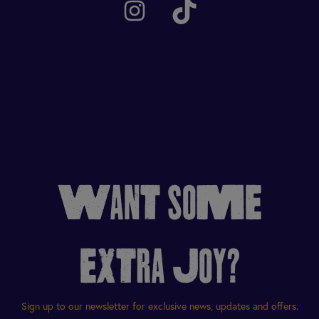
Instagram
TikTok
WANT SOME
EXTRA JOY?
Sign up to our newsletter for exclusive news, updates and offers.