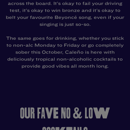
across the board. It’s okay to fail your driving
test, it’s okay to win bronze and it’s okay to
belt your favourite Beyoncé song, even if your
singing is just so-so.
The same goes for drinking, whether you stick
to non-alc Monday to Friday or go completely
sober this October, Caleño is here with
deliciously tropical non-alcoholic cocktails to
provide good vibes all month long.
OUR FAVE NO & LOW