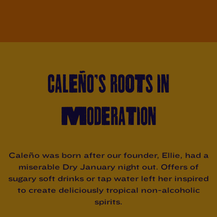
CALEÑO’S ROOTS IN
MODERATION
Caleño was born after our founder, Ellie, had a
miserable Dry January night out. Offers of
sugary soft drinks or tap water left her inspired
to create deliciously tropical non-alcoholic
spirits.