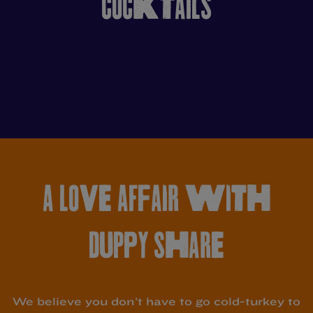
COCKTAILS
A LOVE AFFAIR WITH
DUPPY SHARE
We believe you don’t have to go cold-turkey to