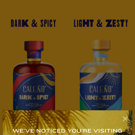
DARK & SPICY
LIGHT & ZESTY
WE'VE NOTICED YOU'RE VISITING