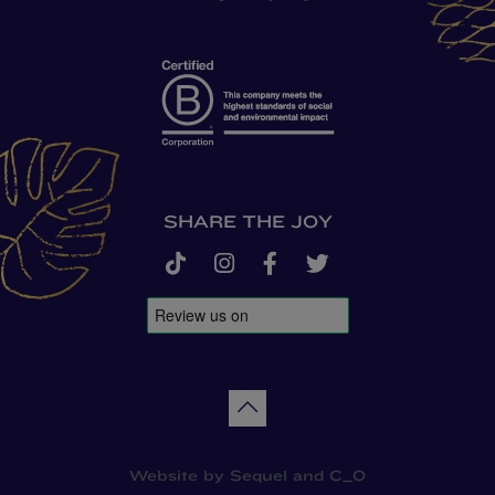
SHARE THE JOY
tiktok
instagram
facebook-f
twitter
Back to top
Website by
Sequel
and
C_O