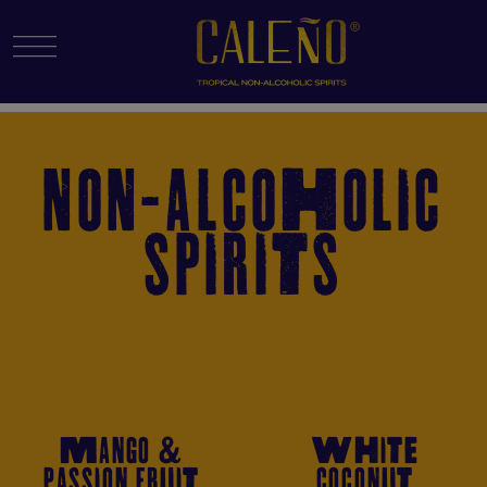
Menu Toggle
NON-ALCOHOLIC
SPIRITS
MANGO &
WHITE
PASSION FRUIT
COCONUT