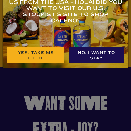
US FROM THE USA - HOLA! DID YOU
WANT TO VISIT OUR U.S.
STOCKIST'S SITE TO SHOP
BUY NOW
BUY NOW
CALEÑO?
YES, TAKE ME
NO, I WANT TO
THERE
STAY
WANT SOME
EXTRA JOY?