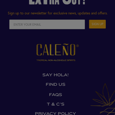
Sign up to our newsletter for exclusive news, updates and offers.
SIGN UP
SAY HOLA!
FIND US
FAQS
T & C’S
PRIVACY POLICY