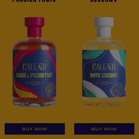
BUY NOW
BUY NOW